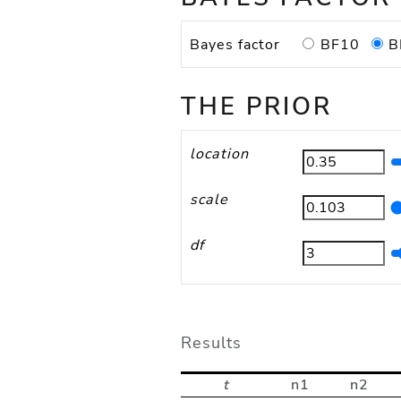
BF10
B
Bayes factor
THE PRIOR
location
scale
df
Results
t
n1
n2