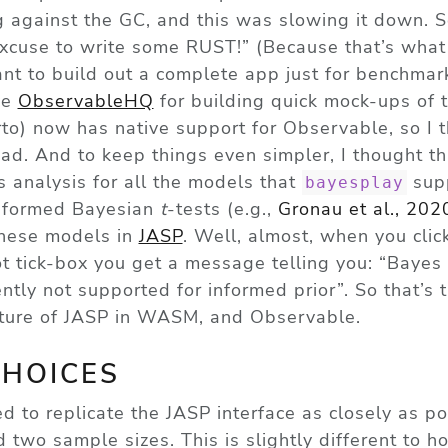
 against the GC, and this was slowing it down. S
 excuse to write some RUST!” (Because that’s what 
want to build out a complete app just for benchmark
ve
ObservableHQ
for building quick mock-ups of 
o) now has native support for Observable, so I t
ad. And to keep things even simpler, I thought th
 analysis for all the models that
supp
bayesplay
informed Bayesian
t
-tests
(e.g.,
Gronau et al., 202
these models in
JASP
. Well, almost, when you clic
ot
tick-box you get a message telling you: “Bayes 
ntly not supported for informed prior”. So that’s 
ature of JASP in WASM, and Observable.
CHOICES
ed to replicate the JASP interface as closely as po
 two sample sizes. This is slightly different to 