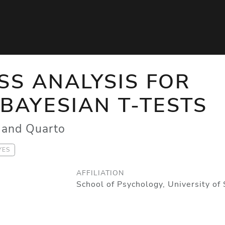
S ANALYSIS FOR
BAYESIAN T-TESTS
and Quarto
YES
AFFILIATION
School of Psychology, University of