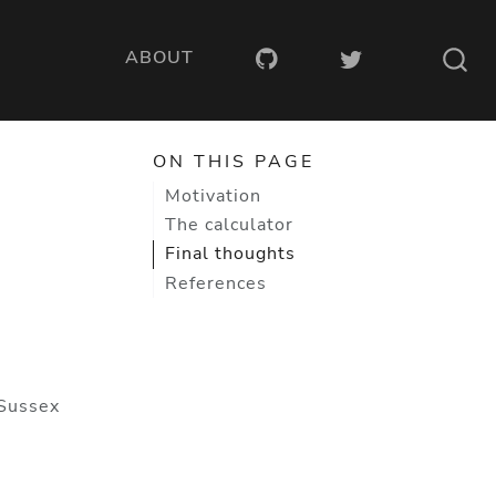
ABOUT
ON THIS PAGE
Motivation
The calculator
Final thoughts
References
 Sussex