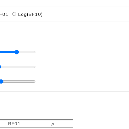
F01
Log(BF10)
BF01
p