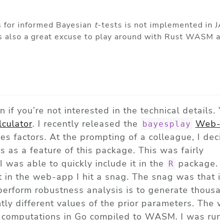
s for informed Bayesian
t
-tests is not implemented in J
s is also a great excuse to play around with Rust WASM 
on if you’re not interested in the technical details.
lculator
. I recently released the
Web-
bayesplay
s factors. At the prompting of a colleague, I dec
 as a feature of this package. This was fairly
I was able to quickly include it in the
package.
R
t in the web-app I hit a snag. The snag was that 
erform robustness analysis is to generate thous
htly different values of the prior parameters. Th
e computations in Go compiled to WASM. I was run