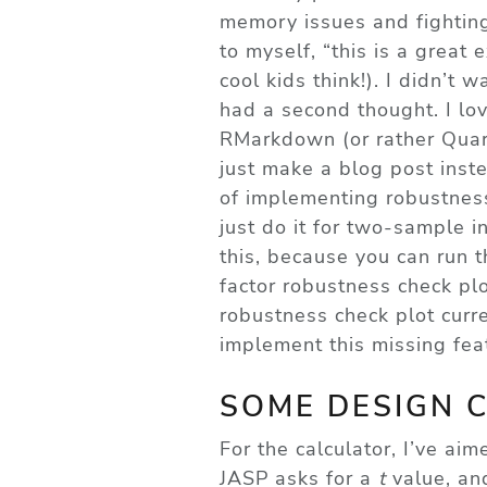
memory issues and fighting
to myself, “this is a great
cool kids think!). I didn’t 
had a second thought. I lo
RMarkdown (or rather Quart
just make a blog post inste
of implementing robustness
just do it for two-sample 
this, because you can run 
factor robustness check pl
robustness check plot curre
implement this missing fe
SOME DESIGN 
For the calculator, I’ve aim
JASP asks for a
t
value, and