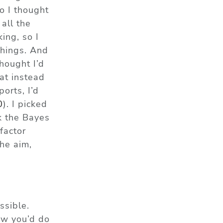
o I thought
all the
ing, so I
things. And
hought I’d
at instead
orts, I’d
0
)
. I picked
k the
Bayes
factor
the aim,
ssible.
how you’d do