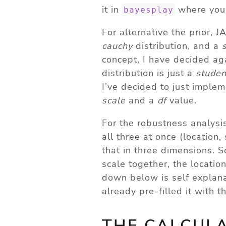
it in
where you’
bayesplay
For alternative the prior,
cauchy
distribution, and a
concept, I have decided ag
distribution is just a
studen
I’ve decided to just imple
scale
and a
df
value.
For the robustness analysis
all three at once (location,
that in three dimensions. S
scale together, the location
down below is self explanat
already pre-filled it with 
THE CALCUL