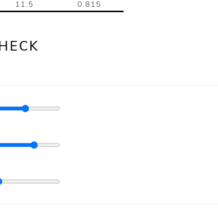
11.5
0.815
HECK