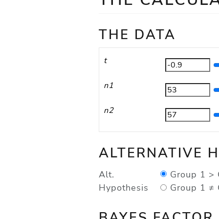
THE DATA
t
n1
n2
ALTERNATIVE 
Group 1 > 
Alt.
Hypothesis
Group 1 ≠ 
BAYES FACTOR