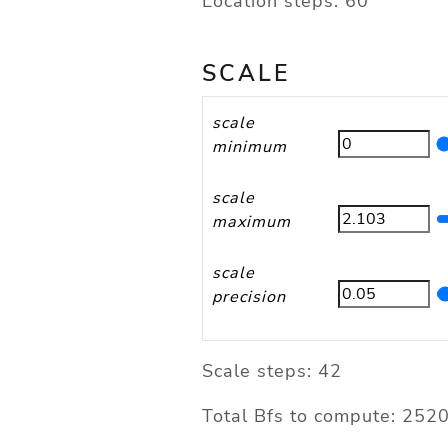
Location steps: 60
SCALE
scale
minimum
scale
maximum
scale
precision
Scale steps: 42
Total Bfs to compute: 252