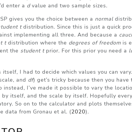
d enter a
d
value and two sample sizes.
 JASP gives you the choice between a
normal
distrib
student t
distribution. Since this is just a quick pro
ainst implementing all three. And because a
cauc
t t
distribution where the
degrees of freedom
is e
ment the
student t
prior. For this prior you need a
l
 itself, I had to decide which values you can vary
 scale, and
df
) get’s tricky because then you have 
o instead, I’ve made it possible to vary the locati
 by itself, and the scale by itself. Hopefully ever
ory. So on to the calculator and plots themselves
the data from
Gronau et al. (
2020
)
.
ATOR