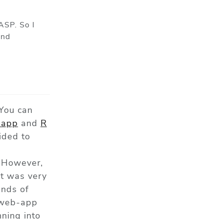
ASP. So I
and
 You can
app
and
R
ided to
 However,
it was very
ands of
e web-app
ning into