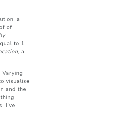
ution, a
of of
hy
qual to 1
ocation
, a
. Varying
to visualise
on and the
ything
! I’ve