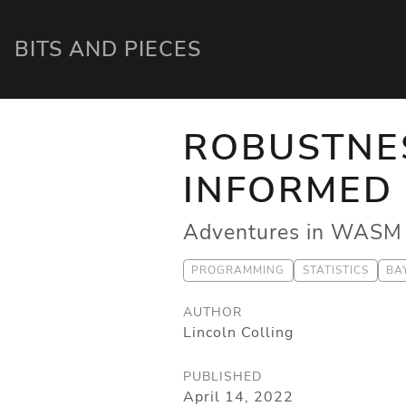
BITS AND PIECES
ROBUSTNES
INFORMED 
Adventures in WASM 
PROGRAMMING
STATISTICS
BA
AUTHOR
Lincoln Colling
PUBLISHED
April 14, 2022