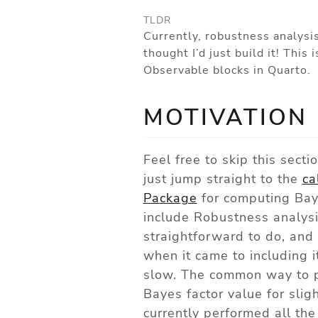
TLDR
Currently, robustness analysi
thought I’d just build it! Thi
Observable blocks in Quarto.
MOTIVATION
Feel free to skip this secti
just jump straight to the
ca
Package
for computing Baye
include Robustness analysis
straightforward to do, and 
when it came to including i
slow. The common way to p
Bayes factor value for slig
currently performed all th