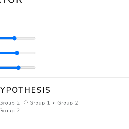
HYPOTHESIS
Group 2
Group 1 < Group 2
Group 2