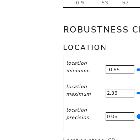
-0.9
53
57
ROBUSTNESS C
LOCATION
location
minimum
location
maximum
location
precision